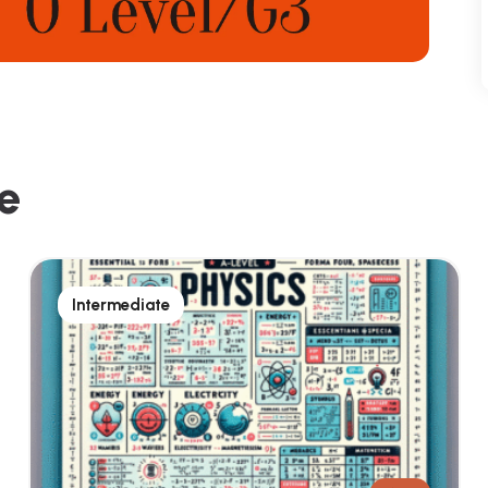
e
Intermediate