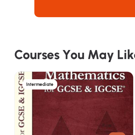
C
o
u
r
s
e
s
Y
o
u
M
a
y
L
i
k
Intermediate