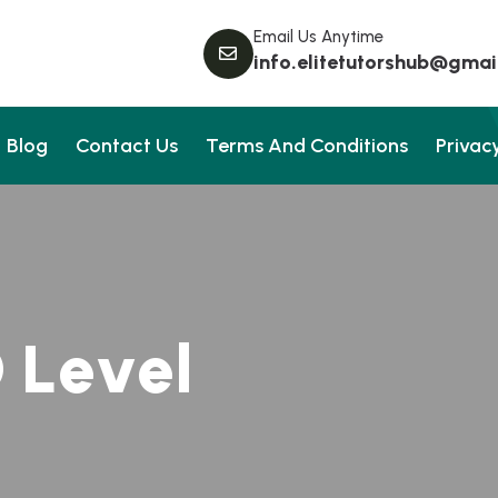
Email Us Anytime
info.elitetutorshub@gmai
Blog
Contact Us
Terms And Conditions
Privacy
O
L
e
v
e
l