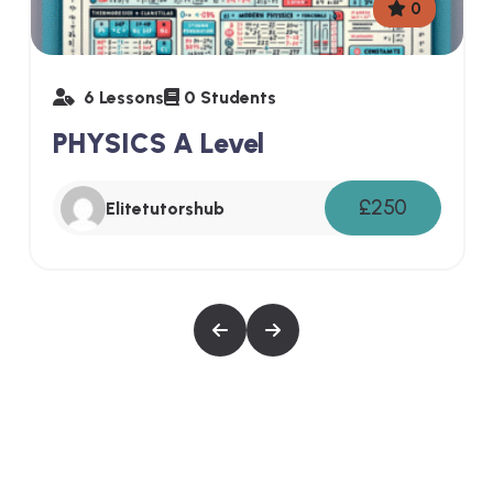
0
6 Lessons
0 Students
PHYSICS A Level
£250
Elitetutorshub