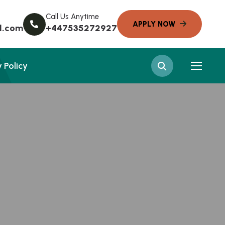
Call Us Anytime
l.com
+447535272927
 Policy