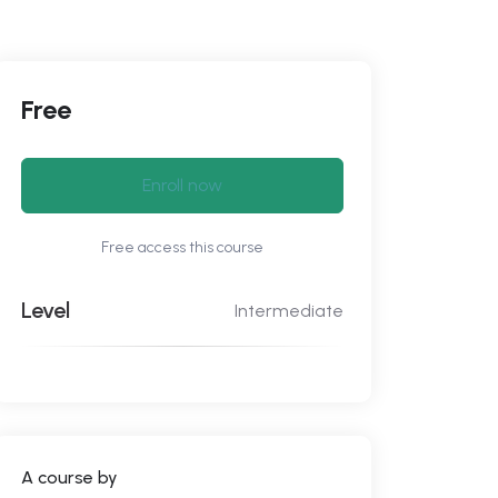
Free
Enroll now
Free access this course
Level
Intermediate
A course by