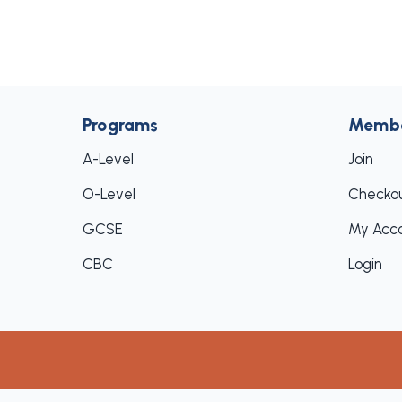
Programs
Memb
A-Level
Join
O-Level
Checko
GCSE
My Acc
CBC
Login