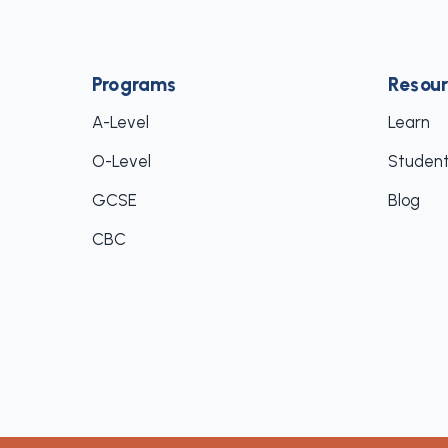
Programs
Resour
A-Level
Learn
O-Level
Student
GCSE
Blog
CBC