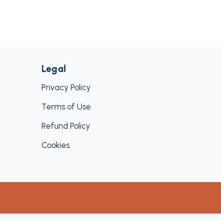
Legal
Privacy Policy
Terms of Use
Refund Policy
Cookies