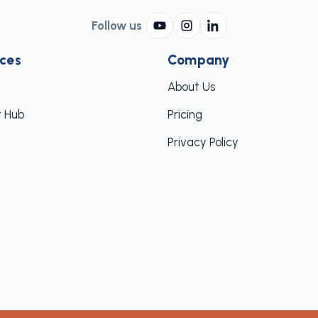
Follow us
ces
Company
About Us
 Hub
Pricing
Privacy Policy