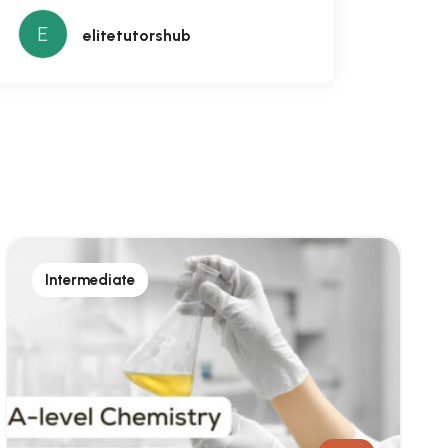
E
elitetutorshub
Intermediate