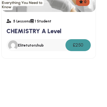
0
5 Lessons
1 Student
CHEMISTRY A Level
£250
Elitetutorshub