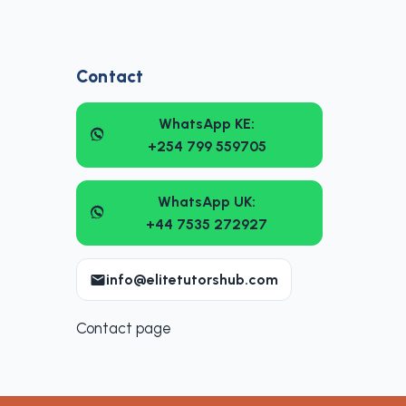
Contact
WhatsApp KE:
+254 799 559705
WhatsApp UK:
+44 7535 272927
info@elitetutorshub.com
Contact page