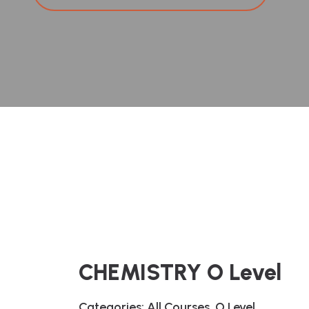
CHEMISTRY O Level
Categories:
All Courses
,
O Level