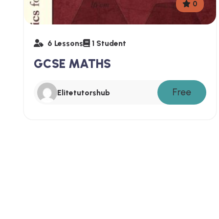
0
6 Lessons
1 Student
GCSE MATHS
Free
Elitetutorshub