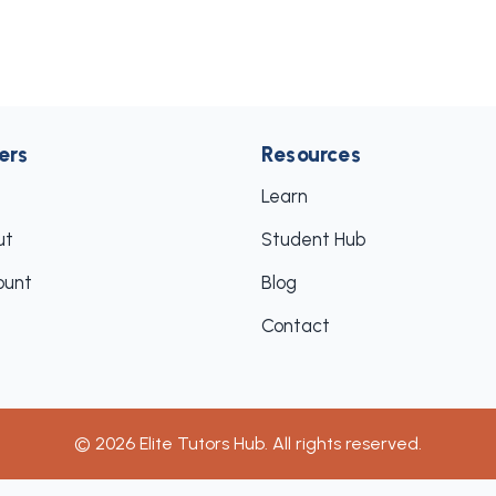
ers
Resources
Learn
ut
Student Hub
ount
Blog
Contact
©
2026
Elite Tutors Hub. All rights reserved.