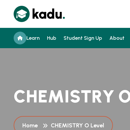
Learn
Hub
Student Sign Up
About
C
H
E
M
I
S
T
R
Y
Home
CHEMISTRY O Level