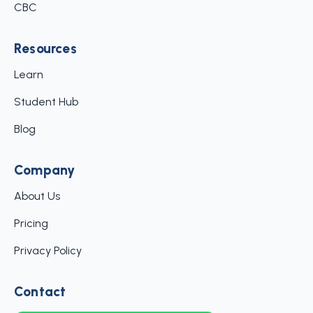
CBC
Resources
Learn
Student Hub
Blog
Company
About Us
Pricing
Privacy Policy
Contact