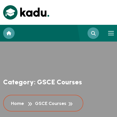
C
a
t
e
g
o
r
y
:
G
S
C
E
C
o
u
r
s
e
s
Home
GSCE Courses