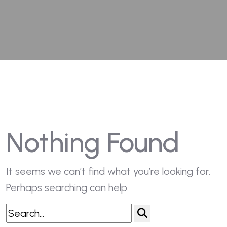
Nothing Found
It seems we can’t find what you’re looking for.
Perhaps searching can help.