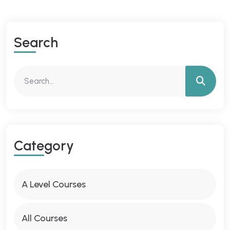
S
E
A
R
C
H
C
A
T
E
G
O
R
Y
A Level Courses
All Courses