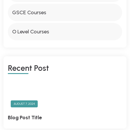
GSCE Courses
O Level Courses
R
E
C
E
N
T
P
O
S
T
AUGUST 7, 2024
Blog Post Title