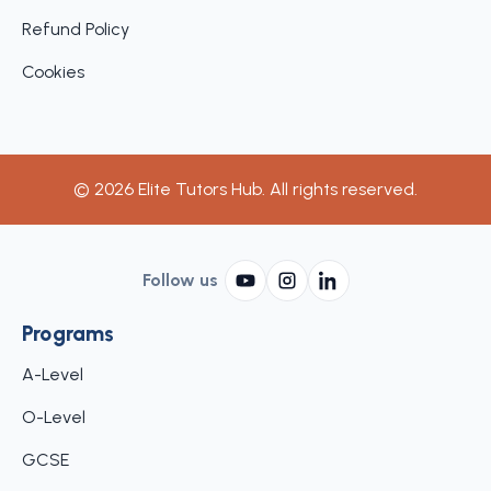
Refund Policy
Cookies
©
2026
Elite Tutors Hub. All rights reserved.
Follow us
Programs
A-Level
O-Level
GCSE