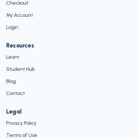
Checkout
My Account
Login
Resources
Learn
Student Hub
Blog
Contact
Legal
Privacy Policy
Terms of Use