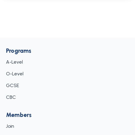
Programs
A-Level
O-Level
GCSE
CBC
Members
Join